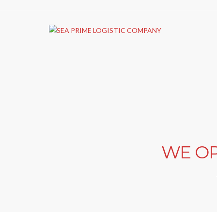
WE OP