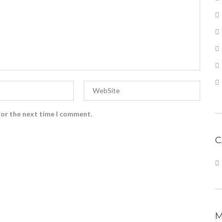
for the next time I comment.
C
M