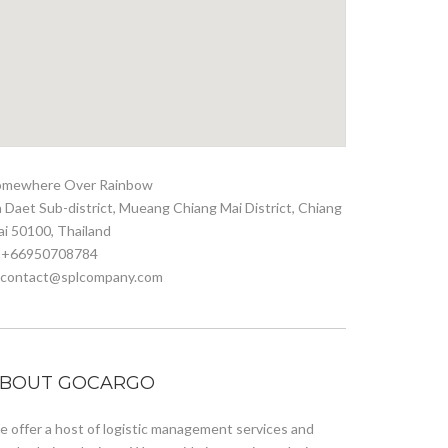
omewhere Over Rainbow
 Daet Sub-district, Mueang Chiang Mai District, Chiang
i 50100, Thailand
. +66950708784
. contact@splcompany.com
BOUT GOCARGO
 offer a host of logistic management services and