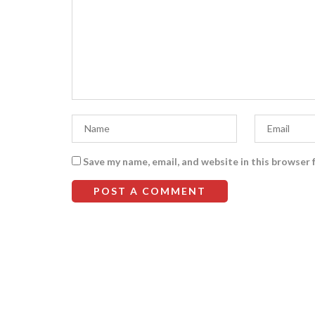
Save my name, email, and website in this browser 