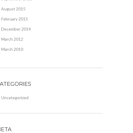
August 2015
February 2015
December 2014
March 2012
March 2010
ATEGORIES
Uncategorized
ETA