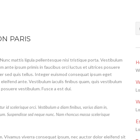
N PARIS
 Nunc mattis ligula pellentesque nisi tristique porta. Vestibulum
He
m ante ipsum primis in faucibus orci luctus et ultrices posuere
We
per sed quis tellus. Integer euismod consequat ipsum eget
 eleifend ante. Vestibulum iaculis finibus quam, quis vestibulum
W
s posuere vestibulum. Fusce a est dui.
Lo
W
tur id scelerisque orci. Vestibulum a diam finibus, varius diam in,
Lo
um. Suspendisse sed neque nunc. Nam rhoncus massa scelerisque
E
Lo
um. Vivamus viverra consequat ipsum, nec auctor dolor eleifend sit