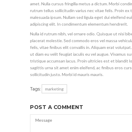
amet. Nulla cursus fringilla metus a dictum. Morbi cond
rutrum tellus sollicitudin varius nec vitae felis. Proin 
malesuada ipsum. Nullam sed ligula eget dui eleifend eu
adipiscing elit. In condimentum elementum hendrerit.
Nulla id rutrum nibh, vel ornare odio. Quisque ut nisi b
placerat molestie. Sed commodo eros vel massa vehicula,
felis, vitae finibus elit convallis in. Aliquam erat volu
ut diam eu velit feugiat iaculis eu vel augue. Vivamus s
tristique accumsan lacus. Proin ultricies est et blandit 
sagittis urna sit amet enim eleifend, ac finibus eros cur
sollicitudin justo. Morbi id mauris mauris.
Tags:
marketing
POST A COMMENT