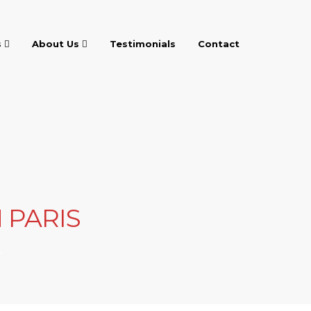
s
About Us
Testimonials
Contact
 PARIS