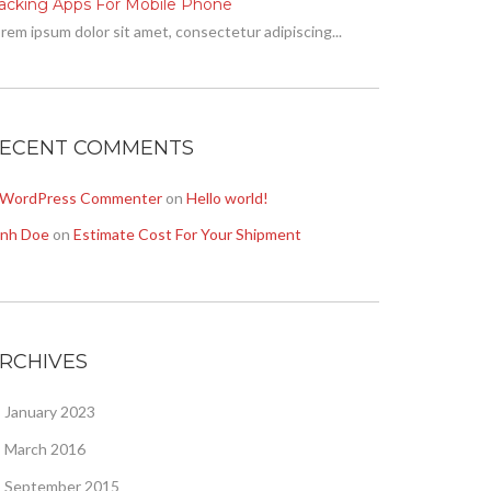
racking Apps For Mobile Phone
rem ipsum dolor sit amet, consectetur adipiscing...
ECENT COMMENTS
 WordPress Commenter
on
Hello world!
onh Doe
on
Estimate Cost For Your Shipment
RCHIVES
January 2023
March 2016
September 2015