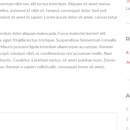
T
imentum nibh nec elit luctus interdum. Aliquam sit amet massa
Lo
ex tellus, euismod et nibh et, tempus consequat dolor. Sed sed
ismod sit amet in sapien. Lorem ipsum dolor sit amet, consectetur
ibendum dolor aliquam malesuada. Fusce molestie laoreet elit
R
 eget fringilla lectus tristique. Suspendisse fermentum convallis
tpat. Mauris posuere ligula interdum ullamcorper accumsan. Aenean
A
uscipit volutpat nibh, at condimentum nisi accumsan mollis. Nam
lobortis. Curabitur a pretium metus, sit amet pulvinar nunc. Donec
J
sus. Aenean a sapien sollicitudin, consequat lorem sit amet,
A