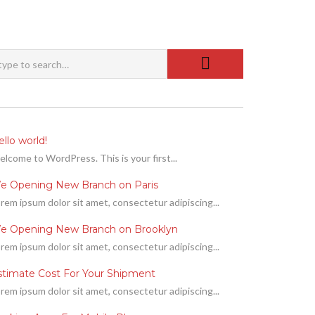
llo world!
lcome to WordPress. This is your first...
e Opening New Branch on Paris
rem ipsum dolor sit amet, consectetur adipiscing...
e Opening New Branch on Brooklyn
rem ipsum dolor sit amet, consectetur adipiscing...
stimate Cost For Your Shipment
rem ipsum dolor sit amet, consectetur adipiscing...