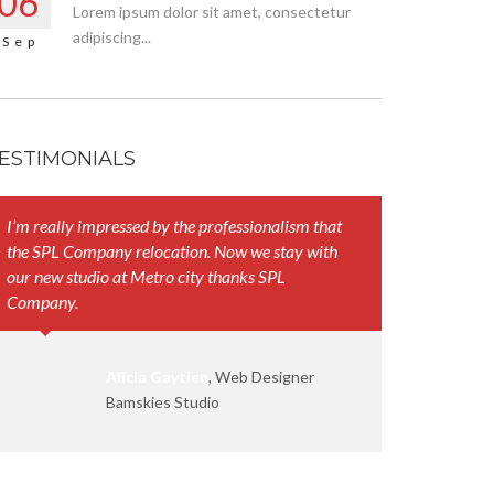
06
Lorem ipsum dolor sit amet, consectetur
adipiscing...
Sep
ESTIMONIALS
I’m really impressed by the professionalism that
Your represen
the SPL Company relocation. Now we stay with
and their att
our new studio at Metro city thanks SPL
work smoothl
Company.
Alicia Gaytien
, Web Designer
Bamskies Studio