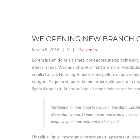
WE OPENING NEW BRANCH O
March 9, 2016
|
|
By:
zenara
Lorem ipsum dolor sit amet, consectetur adipiscing elit.
eget nisi est. Vivamus pharetra mattis ornare. Vestibulu
cubilia Curae; Nunc eget nisl vel nisl pellentesque sem
congue. Aliquam sit amet ipsum ornare, aliquam arcu eu,
ligula blandit ut. Suspendisse sit amet dolor vitae lectu
Vestibulum finibus lobortis neque in tincidunt. Curabi
elementum quam. Donec cursus non urna ut element
neque aliquet, non volutpat orci eleifend.
Ut tellus ligula, interdum a interdum ut, egestas ut ips