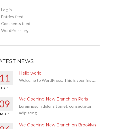
Log in
Entries feed
Comments feed
WordPress.org
ATEST NEWS
Hello world!
11
Welcome to WordPress. This is your first...
Jan
We Opening New Branch on Paris
09
Lorem ipsum dolor sit amet, consectetur
adipiscing...
Mar
We Opening New Branch on Brooklyn