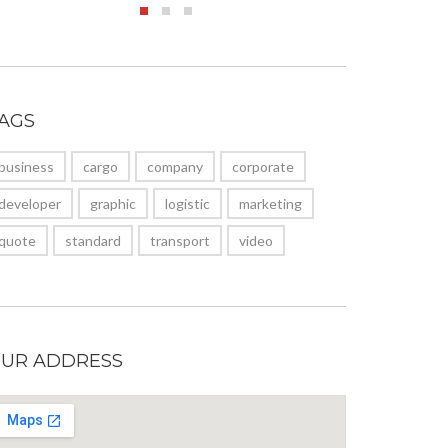
AGS
business
cargo
company
corporate
developer
graphic
logistic
marketing
quote
standard
transport
video
UR ADDRESS