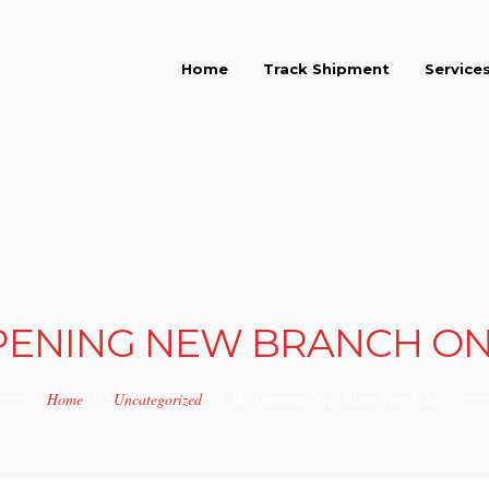
Home
Track Shipment
Service
ENING NEW BRANCH ON
Home
Uncategorized
We Opening New Branch on Paris