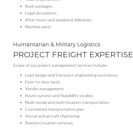
Rush packages
Legal documents
After-hours and weekend deliveries
Machine parts
Humantarian & Military Logistics
PROJECT FREIGHT EXPERTIS
Scope of our project management services include:
Load design and transport engineering assistance
Door-to-door basis
Vendor management
Route surveys and feasibility studies
Multi-modal and multi-location transportation
Customized transportation plan
Vessel and aircraft chartering
Remote Location services