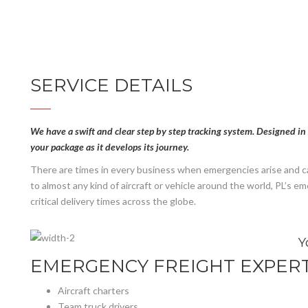
SERVICE DETAILS
We have a swift and clear step by step tracking system. Designed in 
your package as it develops its journey.
There are times in every business when emergencies arise and cal
to almost any kind of aircraft or vehicle around the world, PL’s 
critical delivery times across the globe.
Y
EMERGENCY FREIGHT EXPERT
Aircraft charters
Team truck drivers