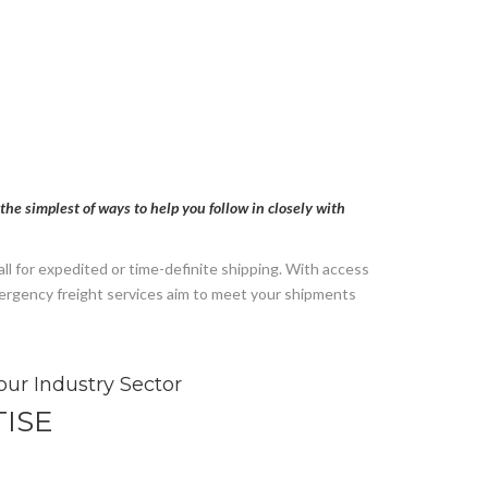
the simplest of ways to help you follow in closely with
l for expedited or time-definite shipping. With access
emergency freight services aim to meet your shipments
our Industry Sector
ISE