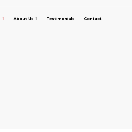
s
About Us
Testimonials
Contact