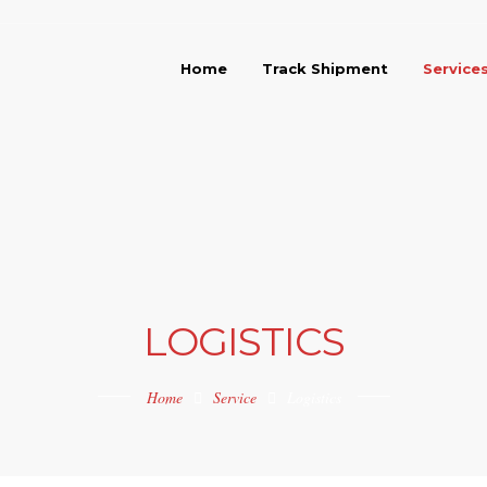
Home
Track Shipment
Service
LOGISTICS
Home
Service
Logistics