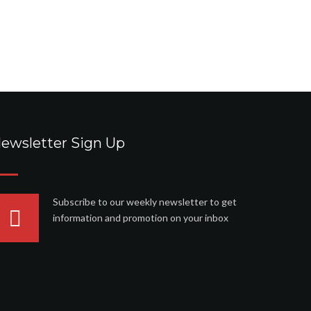
ewsletter Sign Up
Subscribe to our weekly newsletter to get
information and promotion on your inbox