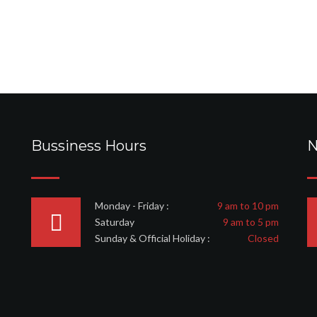
Bussiness Hours
N
Monday - Friday :
9 am to 10 pm
Saturday
9 am to 5 pm
Sunday & Official Holiday :
Closed