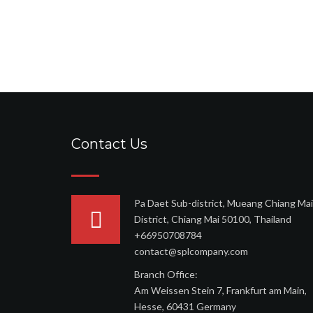
Contact Us
Pa Daet Sub-district, Mueang Chiang Mai
District, Chiang Mai 50100, Thailand
+66950708784
contact@splcompany.com
Branch Office:
Am Weissen Stein 7, Frankfurt am Main,
Hesse, 60431 Germany