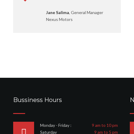
Jane Salima
, General Manager
Nexus Motors
Bussiness Hours
N
Monday - Friday :
9 am to 10 pm
Saturday
9 am to 5 pm