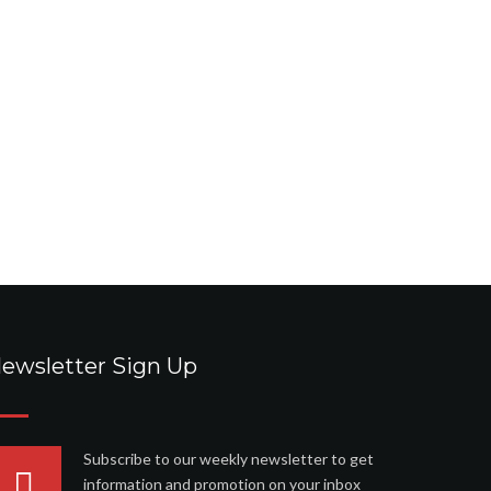
ewsletter Sign Up
Subscribe to our weekly newsletter to get
information and promotion on your inbox