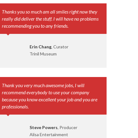
Thanks you so much am all smiles right now they
really did deliver the stuff. I will have no problems
recommending you to any friends.
Erin Chang
, Curator
Trinil Museum
Thank you very much awesome jobs, I will
recommend everybody to use your company
because you know excellent your job and you are
professionals.
Steve Powers
, Producer
Alisa Entertainment