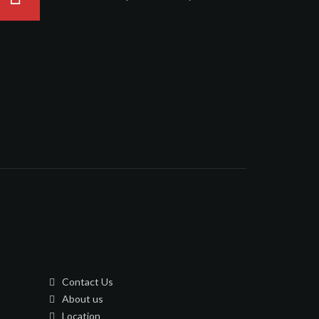
Contact Us
About us
Location