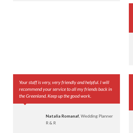
Your staff is very, very friendly and helpful. I will
recommend your service to all my friends back in
the Greenland. Keep up the good work.
Natalia Romanaf
, Wedding Planner
R & R