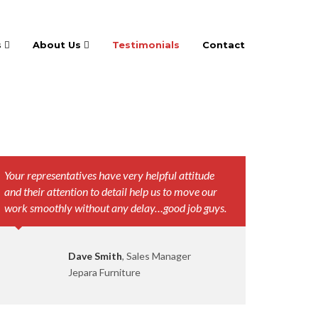
s
About Us
Testimonials
Contact
Your representatives have very helpful attitude
and their attention to detail help us to move our
work smoothly without any delay…good job guys.
Dave Smith
, Sales Manager
Jepara Furniture