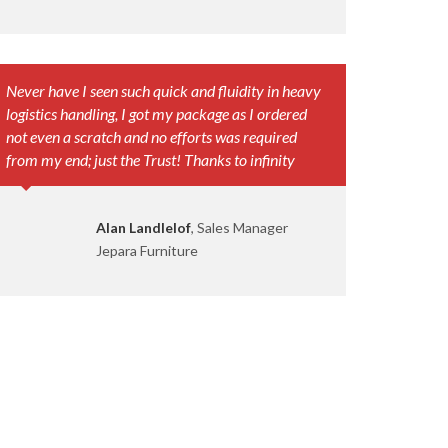
Never have I seen such quick and fluidity in heavy
logistics handling, I got my package as I ordered
not even a scratch and no efforts was required
from my end; just the Trust! Thanks to infinity
Alan Landlelof
, Sales Manager
Jepara Furniture