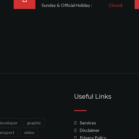
Sunday & Official Holiday :
Closed
Useful Links
developer
graphic
Services
Disclaimer
ransport
video
Privacy Policy