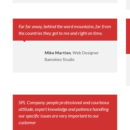
Far far away, behind the word mountains, far from
the countries they got to me and right on time.
Mike Martien
, Web Designer
Bamskies Studio
SPL Company. people professional and courteous
attitude, expert knowledge and patience handling
our specific issues are very important to our
customer