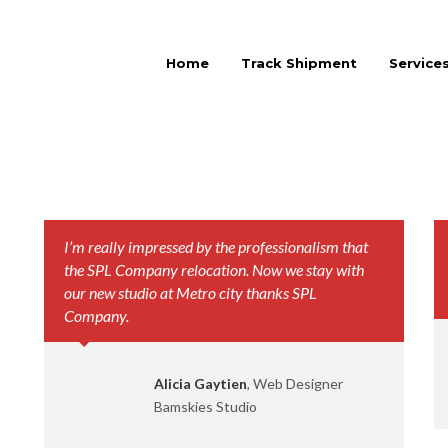
Home
Track Shipment
Service
I’m really impressed by the professionalism that
the SPL Company relocation. Now we stay with
our new studio at Metro city thanks SPL
Company.
Alicia Gaytien
, Web Designer
Bamskies Studio