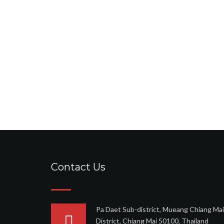
Contact Us
Pa Daet Sub-district, Mueang Chiang Mai
District, Chiang Mai 50100, Thailand