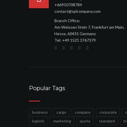
+66950708784
contact@splcompany.com
Branch Office:
Am Weissen Stein 7, Frankfurt am Main,
Hesse, 60431 Germany
Tel: ‪+49 1521 3767379
Popular Tags
business
cargo
company
corporate
logistic
marketing
quote
standard
t