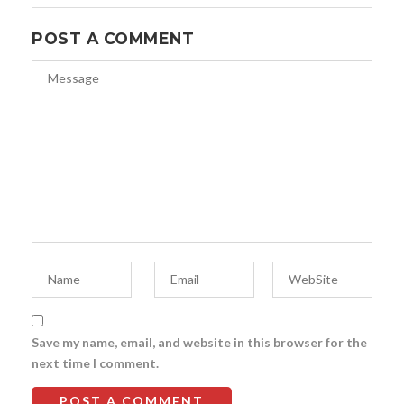
POST A COMMENT
Save my name, email, and website in this browser for the
next time I comment.