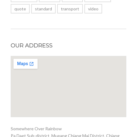
quote
standard
transport
video
OUR ADDRESS
Somewhere Over Rainbow
Pa Daet Sub-district, Mueang Chiang Mai District, Chiang