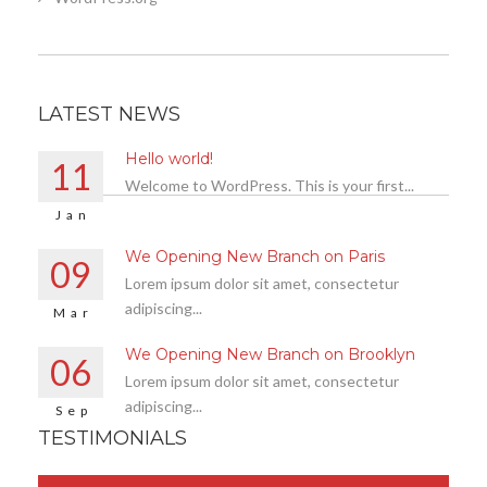
LATEST NEWS
Hello world!
11
Welcome to WordPress. This is your first...
Jan
We Opening New Branch on Paris
09
Lorem ipsum dolor sit amet, consectetur
adipiscing...
Mar
We Opening New Branch on Brooklyn
06
Lorem ipsum dolor sit amet, consectetur
adipiscing...
Sep
TESTIMONIALS