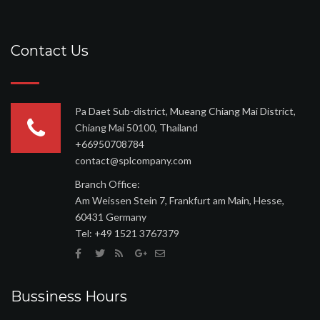
Contact Us
Pa Daet Sub-district, Mueang Chiang Mai District,
Chiang Mai 50100, Thailand
+66950708784
contact@splcompany.com
Branch Office:
Am Weissen Stein 7, Frankfurt am Main, Hesse,
60431 Germany
Tel: ‪+49 1521 3767379
Bussiness Hours