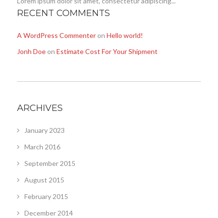
Lorem ipsum dolor sit amet, consectetur adipiscing...
RECENT COMMENTS
A WordPress Commenter
on
Hello world!
Jonh Doe
on
Estimate Cost For Your Shipment
ARCHIVES
January 2023
March 2016
September 2015
August 2015
February 2015
December 2014