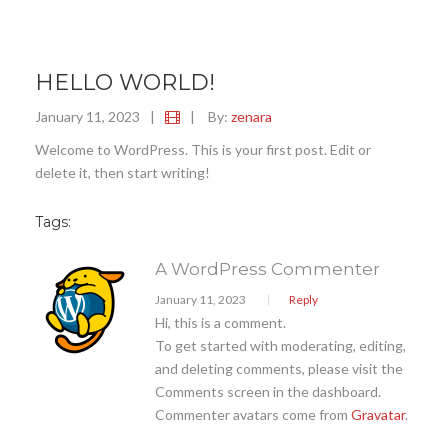
HELLO WORLD!
January 11, 2023
|
|
By:
zenara
Welcome to WordPress. This is your first post. Edit or
delete it, then start writing!
Tags:
A WordPress Commenter
January 11, 2023
Reply
Hi, this is a comment.
To get started with moderating, editing,
and deleting comments, please visit the
Comments screen in the dashboard.
Commenter avatars come from
Gravatar
.