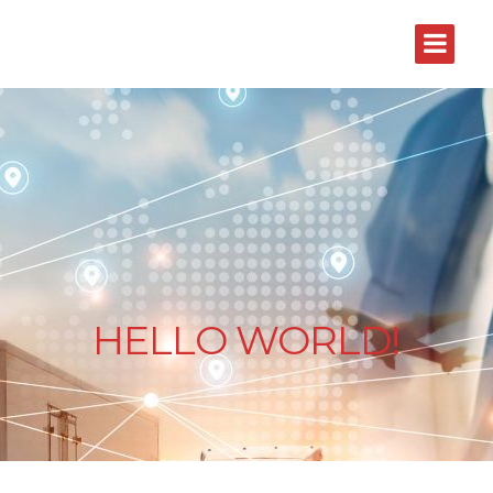
HELLO WORLD!