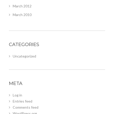
March 2012
March 2010
CATEGORIES
Uncategorized
META
Log in
Entries feed
Comments feed
WordPress.org