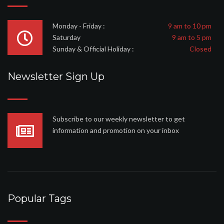
Monday - Friday :
9 am to 10 pm
Saturday
9 am to 5 pm
Sunday & Official Holiday :
Closed
Newsletter Sign Up
Subscribe to our weekly newsletter to get
information and promotion on your inbox
Popular Tags