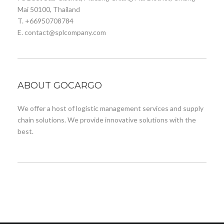
Mai 50100, Thailand
T. +66950708784
E. contact@splcompany.com
ABOUT GOCARGO
We offer a host of logistic management services and supply
chain solutions. We provide innovative solutions with the
best.