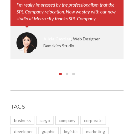
I’m really impressed by the professionalism that the
Yo
SPL Company relocation. Now we stay with our new
th
studio at Metro city thanks SPL Company.
sm
Alicia Gaytien
, Web Designer
Bamskies Studio
TAGS
business
cargo
company
corporate
developer
graphic
logistic
marketing