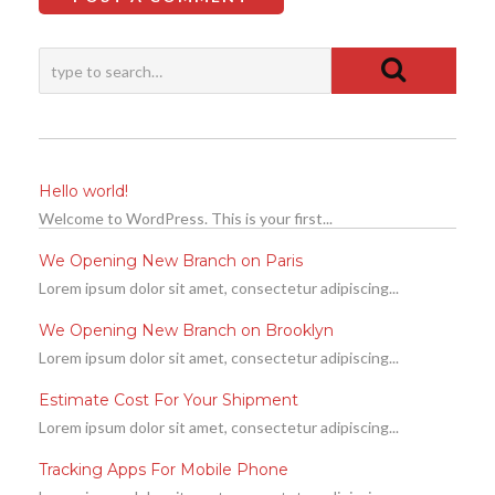
Hello world!
Welcome to WordPress. This is your first...
We Opening New Branch on Paris
Lorem ipsum dolor sit amet, consectetur adipiscing...
We Opening New Branch on Brooklyn
Lorem ipsum dolor sit amet, consectetur adipiscing...
Estimate Cost For Your Shipment
Lorem ipsum dolor sit amet, consectetur adipiscing...
Tracking Apps For Mobile Phone