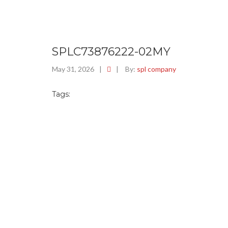
SPLC73876222-02MY
May 31, 2026
|
|
By:
spl company
Tags: