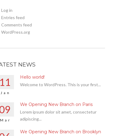
Log in
Entries feed
Comments feed
WordPress.org
ATEST NEWS
Hello world!
11
Welcome to WordPress. This is your first...
Jan
We Opening New Branch on Paris
09
Lorem ipsum dolor sit amet, consectetur
adipiscing...
Mar
We Opening New Branch on Brooklyn