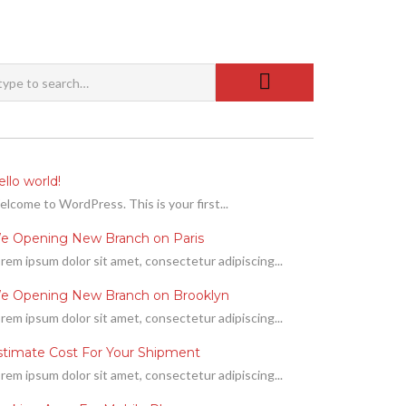
llo world!
lcome to WordPress. This is your first...
e Opening New Branch on Paris
rem ipsum dolor sit amet, consectetur adipiscing...
e Opening New Branch on Brooklyn
rem ipsum dolor sit amet, consectetur adipiscing...
stimate Cost For Your Shipment
rem ipsum dolor sit amet, consectetur adipiscing...