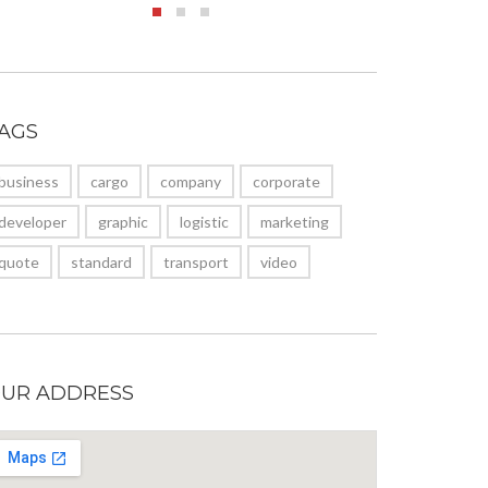
AGS
business
cargo
company
corporate
developer
graphic
logistic
marketing
quote
standard
transport
video
UR ADDRESS