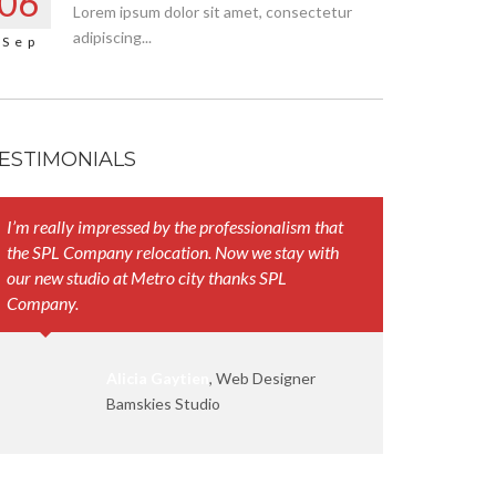
06
Lorem ipsum dolor sit amet, consectetur
adipiscing...
Sep
ESTIMONIALS
I’m really impressed by the professionalism that
Your represen
the SPL Company relocation. Now we stay with
and their att
our new studio at Metro city thanks SPL
work smoothl
Company.
Alicia Gaytien
, Web Designer
Bamskies Studio