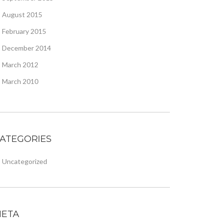
August 2015
February 2015
December 2014
March 2012
March 2010
ATEGORIES
Uncategorized
ETA