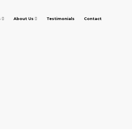
s
About Us
Testimonials
Contact