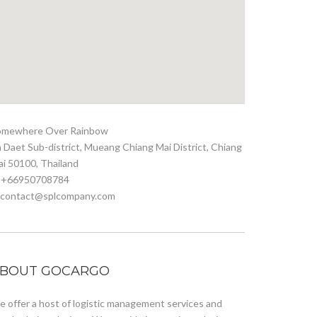
omewhere Over Rainbow
 Daet Sub-district, Mueang Chiang Mai District, Chiang
i 50100, Thailand
. +66950708784
. contact@splcompany.com
BOUT GOCARGO
 offer a host of logistic management services and