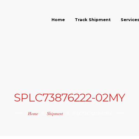
Home
Track Shipment
Service
SPLC73876222-02MY
Home
Shipment
SPLC73876222-02MY