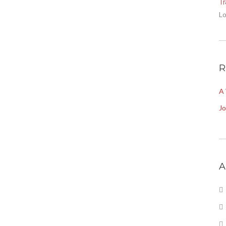
T
Lo
R
A
J
A