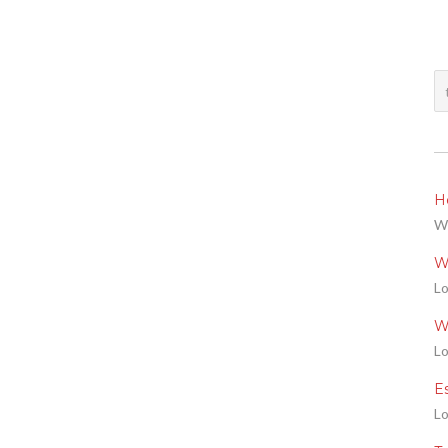
He
We
W
Lo
W
Lo
E
Lo