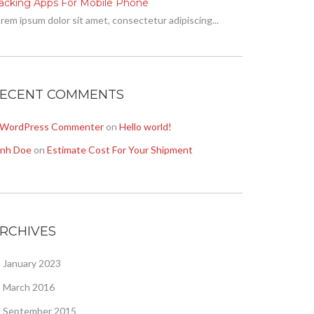
racking Apps For Mobile Phone
rem ipsum dolor sit amet, consectetur adipiscing...
ECENT COMMENTS
 WordPress Commenter
on
Hello world!
onh Doe
on
Estimate Cost For Your Shipment
RCHIVES
January 2023
March 2016
September 2015